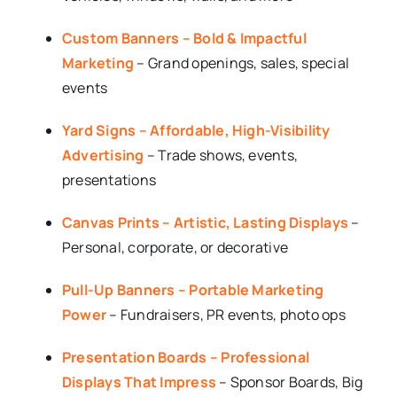
Custom Banners – Bold & Impactful
Marketing
– Grand openings, sales, special
events
Yard Signs – Affordable, High-Visibility
Advertising
– Trade shows, events,
presentations
Canvas Prints – Artistic, Lasting Displays
–
Personal, corporate, or decorative
Pull-Up Banners – Portable Marketing
Power
– Fundraisers, PR events, photo ops
Presentation Boards – Professional
Displays That Impress
– Sponsor Boards, Big