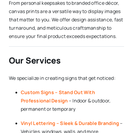
From personal keepsakes to branded office décor,
canvas prints are a versatile way to display images
that matter to you. We offer design assistance, fast
turnaround, and meticulous craftsmanship to
ensure your final product exceeds expectations.
Our Services
We specialize in creating signs that get noticed:
Custom Signs – Stand Out With
Professional Design
– Indoor & outdoor,
permanent or temporary
Vinyl Lettering – Sleek & Durable Branding
–
Vehicles, windows, walls, and more