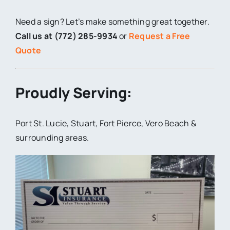
Need a sign? Let’s make something great together.
Call us at (772) 285-9934
or
Request a Free
Quote
Proudly Serving:
Port St. Lucie, Stuart, Fort Pierce, Vero Beach &
surrounding areas.