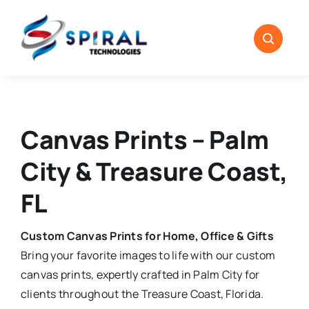
Skip
to
content
Canvas Prints – Palm
City & Treasure Coast,
FL
Custom Canvas Prints for Home, Office & Gifts
Bring your favorite images to life with our custom
canvas prints, expertly crafted in Palm City for
clients throughout the Treasure Coast, Florida.