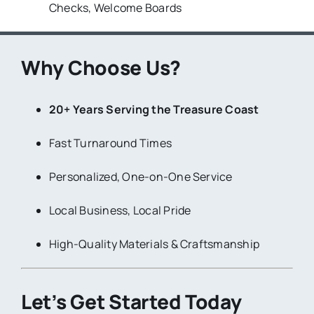
Checks, Welcome Boards
Why Choose Us?
20+ Years Serving the Treasure Coast
Fast Turnaround Times
Personalized, One-on-One Service
Local Business, Local Pride
High-Quality Materials & Craftsmanship
Let’s Get Started Today