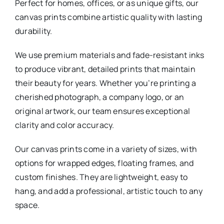
Perfect for homes, offices, or as unique gifts, our
canvas prints combine artistic quality with lasting
durability.
We use premium materials and fade-resistant inks
to produce vibrant, detailed prints that maintain
their beauty for years. Whether you’re printing a
cherished photograph, a company logo, or an
original artwork, our team ensures exceptional
clarity and color accuracy.
Our canvas prints come in a variety of sizes, with
options for wrapped edges, floating frames, and
custom finishes. They are lightweight, easy to
hang, and add a professional, artistic touch to any
space.